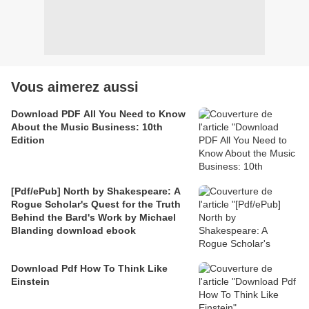
Vous aimerez aussi
Download PDF All You Need to Know
About the Music Business: 10th
Edition
[Pdf/ePub] North by Shakespeare: A
Rogue Scholar's Quest for the Truth
Behind the Bard's Work by Michael
Blanding download ebook
Download Pdf How To Think Like
Einstein