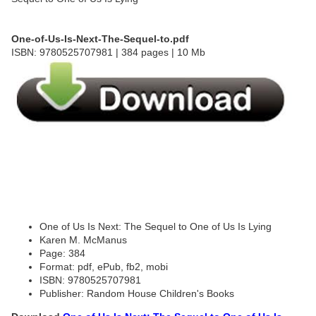
One-of-Us-Is-Next-The-Sequel-to.pdf
ISBN: 9780525707981 | 384 pages | 10 Mb
One of Us Is Next: The Sequel to One of Us Is Lying
Karen M. McManus
Page: 384
Format: pdf, ePub, fb2, mobi
ISBN: 9780525707981
Publisher: Random House Children's Books