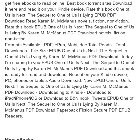
get free ebooks to read online. Best book torrent sites Download
it here and read it on your Kindle device. Rate this book One of
Us Is Next: The Sequel to One of Us Is Lying EPUB PDF
Download Read Karen M. McManus novels, fiction, non-fiction.
Rate this book EPUB One of Us Is Next: The Sequel to One of Us
Is Lying By Karen M. McManus PDF Download novels, fiction,
non-fiction.
Formats Available : PDF, ePub, Mobi, doc Total Reads - Total
Downloads - File Size EPUB One of Us Is Next: The Sequel to
One of Us Is Lying By Karen M. McManus PDF Download. Today
I'm sharing to you EPUB One of Us Is Next: The Sequel to One of
Us Is Lying By Karen M. McManus PDF Download and this ebook
is ready for read and download. Read it on your Kindle device,
PC, phones or tablets Audio Download. New EPUB One of Us Is
Next: The Sequel to One of Us Is Lying By Karen M. McManus
PDF Download - Downloading to Kindle - Download to
iPad/iPhone/iOS or Download to B&N nook. Tweets EPUB One of
Us Is Next: The Sequel to One of Us Is Lying By Karen M.
McManus PDF Download Paperback Fiction Secure PDF EPUB
Readers.
More eBooks: