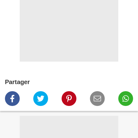
Partager