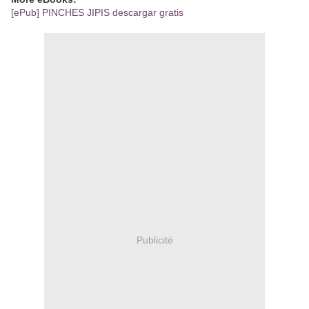
[ePub] PINCHES JIPIS descargar gratis
Publicité