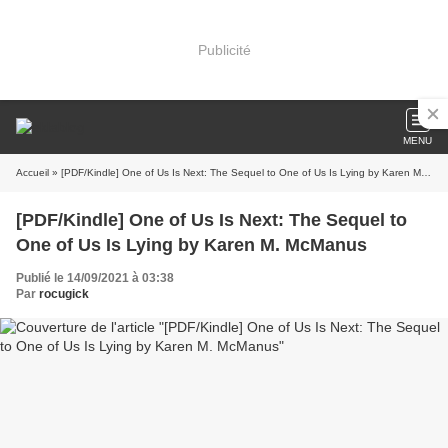
Publicité
MENU
Accueil
» [PDF/Kindle] One of Us Is Next: The Sequel to One of Us Is Lying by Karen M. McManus
[PDF/Kindle] One of Us Is Next: The Sequel to
One of Us Is Lying by Karen M. McManus
Publié le 14/09/2021 à 03:38
Par
rocugick