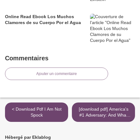
Online Read Ebook Los Muchos
Clamores de su Cuerpo Por el Agua
Commentaires
Ajouter un commentaire
< Download Pdf I Am Not
[download pdf] America's
Spock
#1 Adversary: And What
We Must Do About It - Now!
>
Hébergé par Eklablog