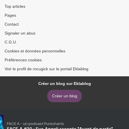
Top articles
Pages
Contact
Signaler un abus
C.G.U.
Cookies et données personnelles
Préférences cookies
Voir le profil de rocugick sur le portail Eklablog
Créer un blog sur Eklablog
Créer un blog
FACE A - un podcast Purecharts
FACE A #30 : Eve Angeli raconte "Avant de partir"