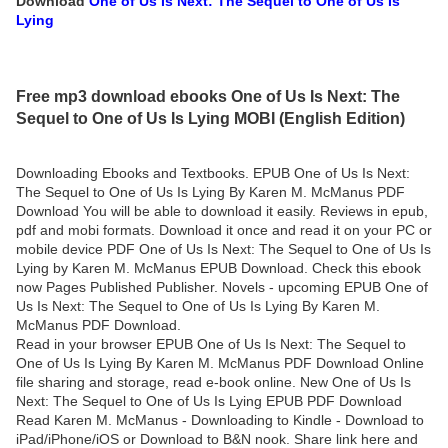
Download
One of Us Is Next: The Sequel to One of Us Is
Lying
Free mp3 download ebooks One of Us Is Next: The
Sequel to One of Us Is Lying MOBI (English Edition)
Downloading Ebooks and Textbooks. EPUB One of Us Is Next:
The Sequel to One of Us Is Lying By Karen M. McManus PDF
Download You will be able to download it easily. Reviews in epub,
pdf and mobi formats. Download it once and read it on your PC or
mobile device PDF One of Us Is Next: The Sequel to One of Us Is
Lying by Karen M. McManus EPUB Download. Check this ebook
now Pages Published Publisher. Novels - upcoming EPUB One of
Us Is Next: The Sequel to One of Us Is Lying By Karen M.
McManus PDF Download.
Read in your browser EPUB One of Us Is Next: The Sequel to
One of Us Is Lying By Karen M. McManus PDF Download Online
file sharing and storage, read e-book online. New One of Us Is
Next: The Sequel to One of Us Is Lying EPUB PDF Download
Read Karen M. McManus - Downloading to Kindle - Download to
iPad/iPhone/iOS or Download to B&N nook. Share link here and