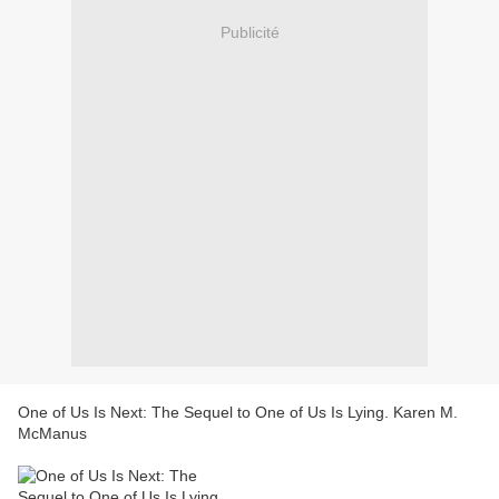
Publicité
One of Us Is Next: The Sequel to One of Us Is Lying. Karen M.
McManus