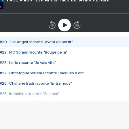
#30 : Eve Angeli raconte "Avant de partir"
#29 : MC Solaar raconte "Bouge de là"
28 : Lorie raconte "Je vais vite"
#27 : Christophe Willem raconte "Jacques a dit"
#26 : Chimène Badi raconte "Entre nous"
#25 : Indochine raconte "3e sexe"
#24 : Zaho raconte "C'est chelou"
#23 : Patrick Bruel raconte "Au café des délices"
#22 : Kyo raconte "Le chemin"