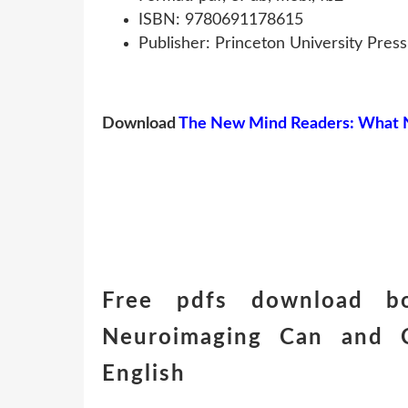
ISBN: 9780691178615
Publisher: Princeton University Press
Download
The New Mind Readers: What N
Free pdfs download 
Neuroimaging Can and 
English