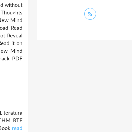
ad without
 Thoughts
 New Mind
oad Read
ot Reveal
Read it on
 New Mind
drack PDF
iteratura
I CHM RTF
iBook
read