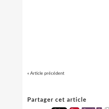
« Article précédent
Partager cet article