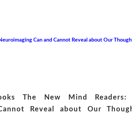
euroimaging Can and Cannot Reveal about Our Though
books The New Mind Readers:
Cannot Reveal about Our Though