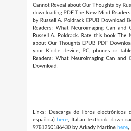
Cannot Reveal about Our Thoughts by Russ
downloading PDF The New Mind Readers:
by Russell A. Poldrack EPUB Download 
Readers: What Neuroimaging Can and 
Russell A. Poldrack. Rate this book T
about Our Thoughts EPUB PDF Download Re
your Kindle device, PC, phones or ta
Readers: What Neuroimaging Can and C
Download.
Links: Descarga de libros electrónico
española)
here
, Italian textbook downl
9781250186430 by Arkady Martine
here
,