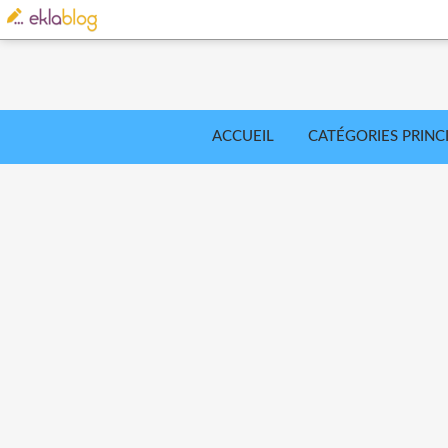
ACCUEIL
CATÉGORIES PRINC