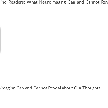
maging Can and Cannot Reveal about Our Thoughts