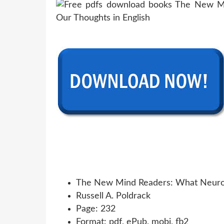
The New Mind Readers: What Neuroi
Russell A. Poldrack
Page: 232
Format: pdf, ePub, mobi, fb2