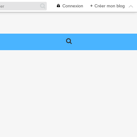
Connexion
+
Créer mon blog