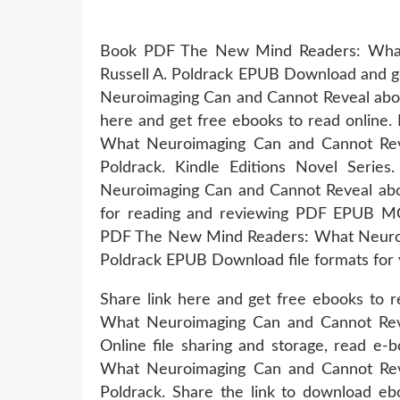
Book PDF The New Mind Readers: What
Russell A. Poldrack EPUB Download and 
Neuroimaging Can and Cannot Reveal abou
here and get free ebooks to read online. 
What Neuroimaging Can and Cannot Re
Poldrack. Kindle Editions Novel Ser
Neuroimaging Can and Cannot Reveal abo
for reading and reviewing PDF EPUB MO
PDF The New Mind Readers: What Neuroim
Poldrack EPUB Download file formats for
Share link here and get free ebooks to
What Neuroimaging Can and Cannot Rev
Online file sharing and storage, read e
What Neuroimaging Can and Cannot Re
Poldrack. Share the link to download