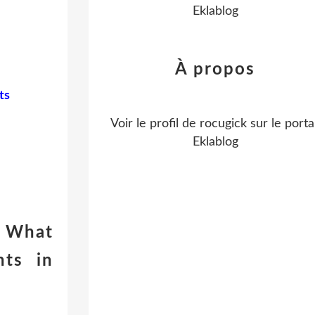
Eklablog
À propos
ts
Voir le profil de
rocugick
sur le portai
Eklablog
 What
ts in