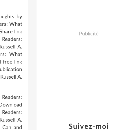
oughts by
ers: What
hare link
Publicité
d Readers:
ussell A.
ers: What
free link
blication
ussell A.
 Readers:
 Download
 Readers:
ussell A.
Suivez-moi
g Can and