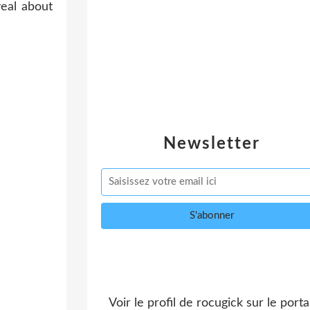
Newsletter
Voir le profil de
rocugick
sur le portai