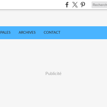
IPALES
ARCHIVES
CONTACT
Publicité