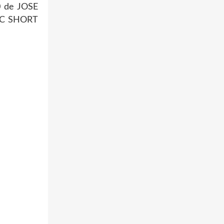
0 de JOSE
THIC SHORT