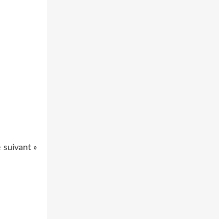
e suivant »