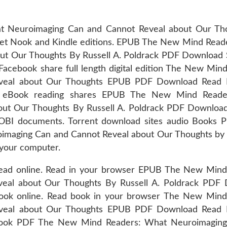
 Neuroimaging Can and Cannot Reveal about Our Th
get Nook and Kindle editions. EPUB The New Mind Read
t Our Thoughts By Russell A. Poldrack PDF Download S
Facebook share full length digital edition The New Min
veal about Our Thoughts EPUB PDF Download Read R
ies. eBook reading shares EPUB The New Mind Read
ut Our Thoughts By Russell A. Poldrack PDF Download 
BI documents. Torrent download sites audio Books Pu
aging Can and Cannot Reveal about Our Thoughts by R
 your computer.
 read online. Read in your browser EPUB The New Mind
eal about Our Thoughts By Russell A. Poldrack PDF
-book online. Read book in your browser The New Mind
veal about Our Thoughts EPUB PDF Download Read R
 ebook PDF The New Mind Readers: What Neuroimagin