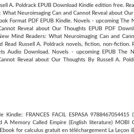
ell A. Poldrack EPUB Download Kindle edition free. Re
 What Neuroimaging Can and Cannot Reveal about Our
Book Format PDF EPUB Kindle. Novels - upcoming The
Cannot Reveal about Our Thoughts EPUB PDF Downl
he New Mind Readers: What Neuroimaging Can and Cann
ad Russell A. Poldrack novels, fiction, non-fiction. 
blets Audio Download. Novels - upcoming EPUB The
annot Reveal about Our Thoughts By Russell A. Pol
s de Kindle: FRANCES FACIL ESPASA 9788467054415 (L
oad A Memory Called Empire (English literature) MOB
 Ebook for calculus gratuit en téléchargement La Leçon 