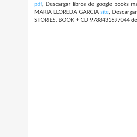
pdf
, Descargar libros de google boo
MARIA LLOREDA GARCIA
site
, Descarga
STORIES. BOOK + CD 9788431697044 d