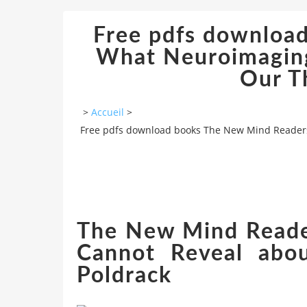
Free pdfs downloa
What Neuroimaging
Our T
>
Accueil
>
Free pdfs download books The New Mind Readers
The New Mind Reade
Cannot Reveal abo
Poldrack