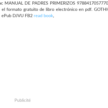
ks mac MANUAL DE PADRES PRIMERIZOS 978841705777
r el formato gratuito de libro electrónico en pdf. GO
e ePub DJVU FB2
read book
,
Publicité