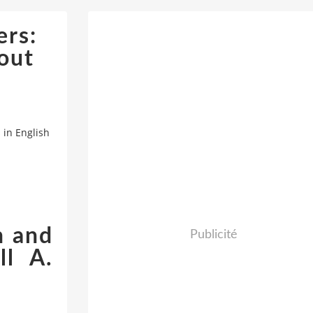
rs:
out
in English
n and
Publicité
ll A.