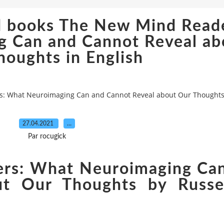
d books The New Mind Reade
 Can and Cannot Reveal ab
houghts in English
: What Neuroimaging Can and Cannot Reveal about Our Thoughts 
27.04.2021
…
Par rocugick
rs: What Neuroimaging Ca
ut Our Thoughts by Russe