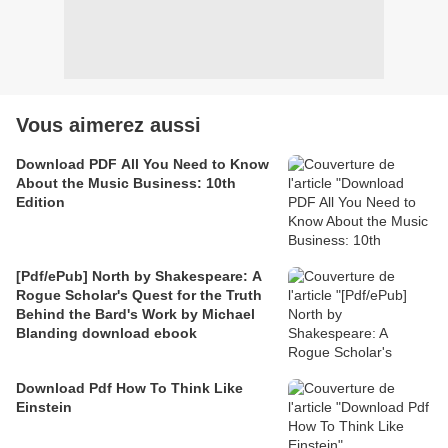
Vous aimerez aussi
Download PDF All You Need to Know
About the Music Business: 10th
Edition
[Pdf/ePub] North by Shakespeare: A
Rogue Scholar's Quest for the Truth
Behind the Bard's Work by Michael
Blanding download ebook
Download Pdf How To Think Like
Einstein