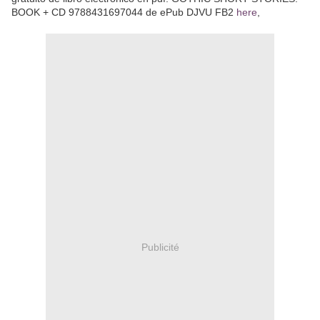
BOOK + CD 9788431697044 de ePub DJVU FB2
here
,
Publicité