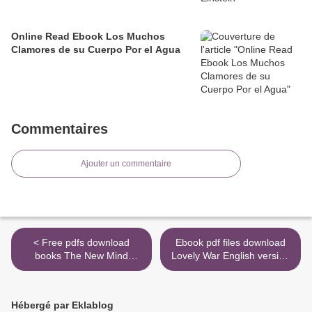
Online Read Ebook Los Muchos
Clamores de su Cuerpo Por el Agua
Commentaires
Ajouter un commentaire
< Free pdfs download
Ebook pdf files download
books The New Mind
Lovely War English version
Readers: What
PDB ePub iBook >
Neuroimaging Can and
Cannot Reveal about Our
Hébergé par Eklablog
Thoughts in English