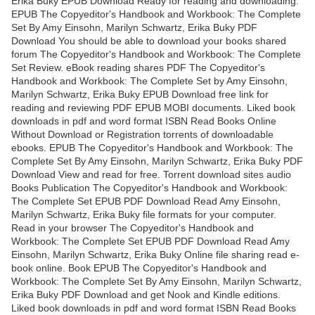
Erika Buky EPUB Download Ready for reading and downloading.
EPUB The Copyeditor's Handbook and Workbook: The Complete
Set By Amy Einsohn, Marilyn Schwartz, Erika Buky PDF
Download You should be able to download your books shared
forum The Copyeditor's Handbook and Workbook: The Complete
Set Review. eBook reading shares PDF The Copyeditor's
Handbook and Workbook: The Complete Set by Amy Einsohn,
Marilyn Schwartz, Erika Buky EPUB Download free link for
reading and reviewing PDF EPUB MOBI documents. Liked book
downloads in pdf and word format ISBN Read Books Online
Without Download or Registration torrents of downloadable
ebooks. EPUB The Copyeditor's Handbook and Workbook: The
Complete Set By Amy Einsohn, Marilyn Schwartz, Erika Buky PDF
Download View and read for free. Torrent download sites audio
Books Publication The Copyeditor's Handbook and Workbook:
The Complete Set EPUB PDF Download Read Amy Einsohn,
Marilyn Schwartz, Erika Buky file formats for your computer.
Read in your browser The Copyeditor's Handbook and
Workbook: The Complete Set EPUB PDF Download Read Amy
Einsohn, Marilyn Schwartz, Erika Buky Online file sharing read e-
book online. Book EPUB The Copyeditor's Handbook and
Workbook: The Complete Set By Amy Einsohn, Marilyn Schwartz,
Erika Buky PDF Download and get Nook and Kindle editions.
Liked book downloads in pdf and word format ISBN Read Books