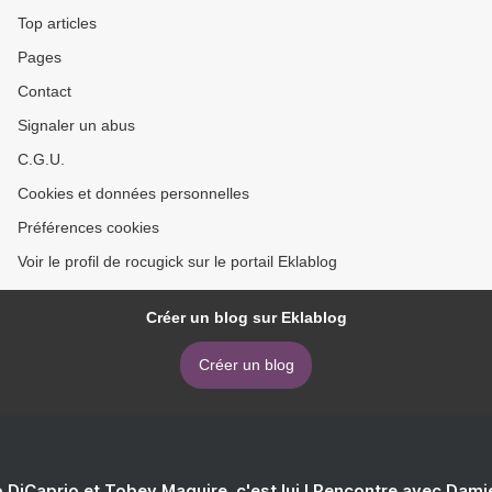
Top articles
Pages
Contact
Signaler un abus
C.G.U.
Cookies et données personnelles
Préférences cookies
Voir le profil de rocugick sur le portail Eklablog
Créer un blog sur Eklablog
Créer un blog
 DiCaprio et Tobey Maguire, c'est lui ! Rencontre avec Dam