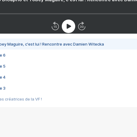
bey Maguire, c'est lui ! Rencontre avec Damien Witecka
e 6
e 5
e 4
e 3
s créatrices de la VF !
e 2
e 1
e Mektoub My Love arrive enfin ! Rencontre avec Shaïn Boumedine et Sal