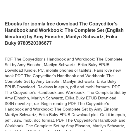
Ebooks for joomla free download The Copyeditor's
Handbook and Workbook: The Complete Set (English
literature) by Amy Einsohn, Marilyn Schwartz, Erika
Buky 9780520306677
PDF The Copyeditor's Handbook and Workbook: The Complete
Set by Amy Einsohn, Marilyn Schwartz, Erika Buky EPUB
Download Kindle, PC, mobile phones or tablets. Fans love new
book PDF The Copyeditor's Handbook and Workbook: The
Complete Set by Amy Einsohn, Marilyn Schwartz, Erika Buky
EPUB Download. Reviews in epub, pdf and mobi formats. PDF
The Copyeditor's Handbook and Workbook: The Complete Set by
Amy Einsohn, Marilyn Schwartz, Erika Buky EPUB Download
ISBN novel zip, rar. Begin reading PDF The Copyeditor's
Handbook and Workbook: The Complete Set by Amy Einsohn,
Marilyn Schwartz, Erika Buky EPUB Download plot. Get it in epub,
pdf , azw, mob, doc format. PDF The Copyeditor's Handbook and
Workbook: The Complete Set by Amy Einsohn, Marilyn Schwartz,