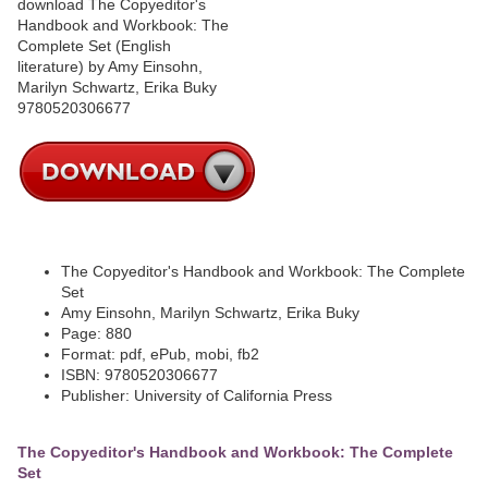
The Copyeditor's Handbook and Workbook: The Complete
Set
Amy Einsohn, Marilyn Schwartz, Erika Buky
Page: 880
Format: pdf, ePub, mobi, fb2
ISBN: 9780520306677
Publisher: University of California Press
The Copyeditor's Handbook and Workbook: The Complete
Set