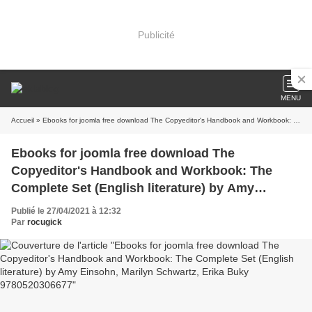
Publicité
MENU
Accueil
» Ebooks for joomla free download The Copyeditor's Handbook and Workbook: The Complete Set (English literature) by Amy Einsohn, Marilyn Schwartz, Erika Buky 9780520306677
Ebooks for joomla free download The
Copyeditor's Handbook and Workbook: The
Complete Set (English literature) by Amy
Einsohn, Marilyn Schwartz, Erika Buky
Publié le 27/04/2021 à 12:32
9780520306677
Par
rocugick