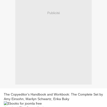
Publicité
The Copyeditor's Handbook and Workbook: The Complete Set by
Amy Einsohn, Marilyn Schwartz, Erika Buky