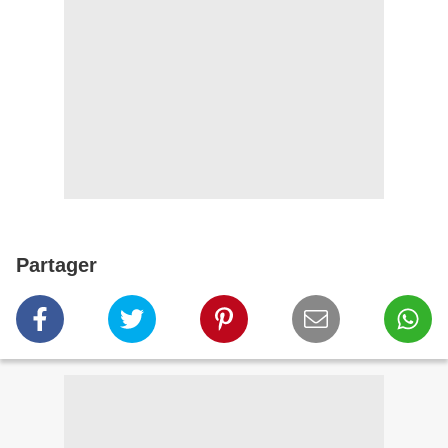
Partager