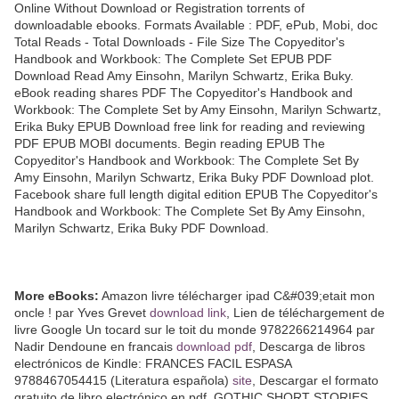
Online Without Download or Registration torrents of
downloadable ebooks. Formats Available : PDF, ePub, Mobi, doc
Total Reads - Total Downloads - File Size The Copyeditor's
Handbook and Workbook: The Complete Set EPUB PDF
Download Read Amy Einsohn, Marilyn Schwartz, Erika Buky.
eBook reading shares PDF The Copyeditor's Handbook and
Workbook: The Complete Set by Amy Einsohn, Marilyn Schwartz,
Erika Buky EPUB Download free link for reading and reviewing
PDF EPUB MOBI documents. Begin reading EPUB The
Copyeditor's Handbook and Workbook: The Complete Set By
Amy Einsohn, Marilyn Schwartz, Erika Buky PDF Download plot.
Facebook share full length digital edition EPUB The Copyeditor's
Handbook and Workbook: The Complete Set By Amy Einsohn,
Marilyn Schwartz, Erika Buky PDF Download.
More eBooks:
Amazon livre télécharger ipad C&#039;etait mon
oncle ! par Yves Grevet
download link
, Lien de téléchargement de
livre Google Un tocard sur le toit du monde 9782266214964 par
Nadir Dendoune en francais
download pdf
, Descarga de libros
electrónicos de Kindle: FRANCES FACIL ESPASA
9788467054415 (Literatura española)
site
, Descargar el formato
gratuito de libro electrónico en pdf. GOTHIC SHORT STORIES.