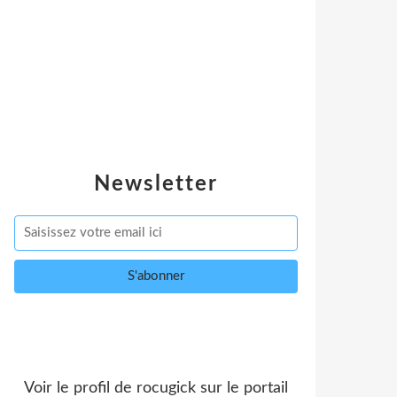
Newsletter
Voir le profil de
rocugick
sur le portail