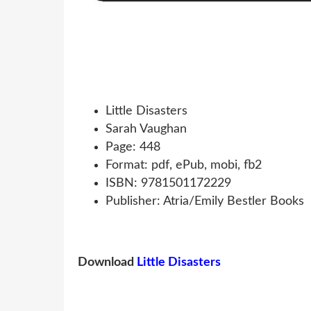
Little Disasters
Sarah Vaughan
Page: 448
Format: pdf, ePub, mobi, fb2
ISBN: 9781501172229
Publisher: Atria/Emily Bestler Books
Download
Little Disasters