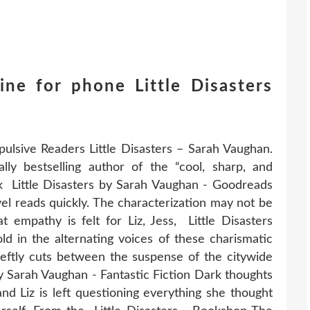
ne for phone Little Disasters
pulsive Readers Little Disasters – Sarah Vaughan.
lly bestselling author of the “cool, sharp, and
ork Little Disasters by Sarah Vaughan - Goodreads
vel reads quickly. The characterization may not be
at empathy is felt for Liz, Jess, Little Disasters
 in the alternating voices of these charismatic
deftly cuts between the suspense of the citywide
by Sarah Vaughan - Fantastic Fiction Dark thoughts
nd Liz is left questioning everything she thought