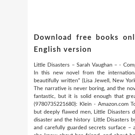
Download free books onli
English version
Little Disasters – Sarah Vaughan – - Com
In this new novel from the internationa
beautifully written” (Lisa Jewell, New Y
The narrative is never boring, and the no
fantastic, but it is solid enough that gre
(9780735221680): Klein - Amazon.com Told
but deeply flawed men, Little Disasters 
disaster and the history Little Disasters 
and carefully guarded secrets surface – a