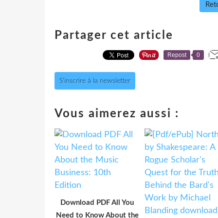
Reto
Partager cet article
Repost
0
S'inscrire à la newsletter
Vous aimerez aussi :
Download PDF All You
Need to Know About the