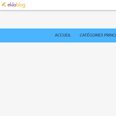
ACCUEIL
CATÉGORIES PRINC