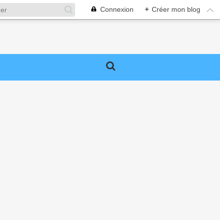
Connexion
+
Créer mon blog