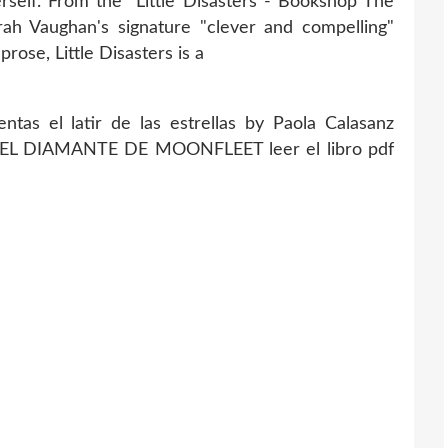
rself. From the Little Disasters - Bookshop The
ah Vaughan's signature "clever and compelling"
prose, Little Disasters is a
ntas el latir de las estrellas by Paola Calasanz
 EL DIAMANTE DE MOONFLEET leer el libro pdf