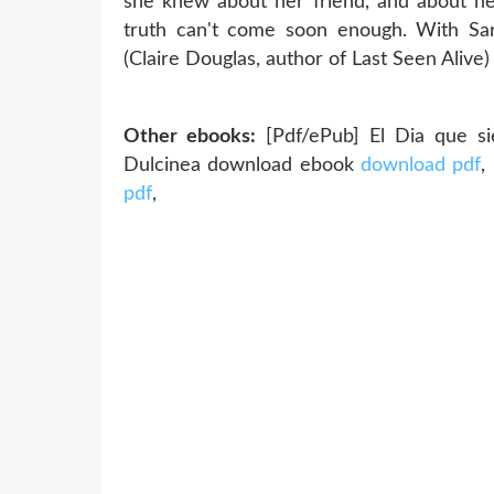
she knew about her friend, and about he
truth can't come soon enough. With Sar
(Claire Douglas, author of Last Seen Alive) 
Other ebooks:
[Pdf/ePub] El Dia que sie
Dulcinea download ebook
download pdf
,
pdf
,