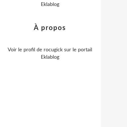
Eklablog
À propos
Voir le profil de
rocugick
sur le portail
Eklablog