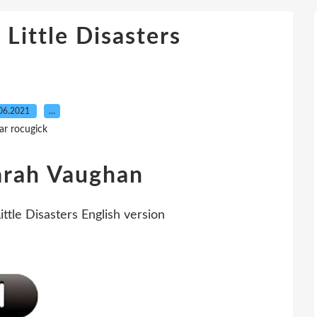
 Little Disasters
06.2021
…
ar rocugick
Sarah Vaughan