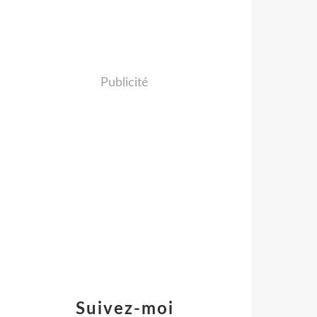
Publicité
Suivez-moi