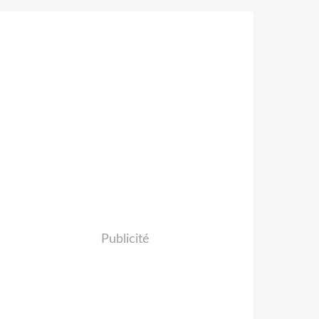
Publicité