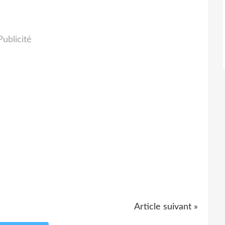
Publicité
Article suivant »