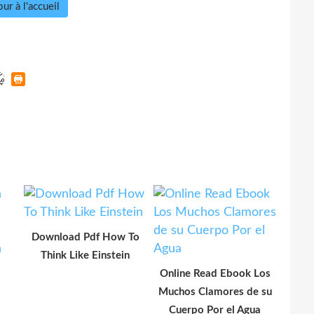
ur à l'accueil
Download Pdf How To
Think Like Einstein
Online Read Ebook Los
Muchos Clamores de su
Cuerpo Por el Agua