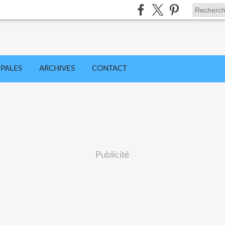
IPALES
ARCHIVES
CONTACT
Publicité