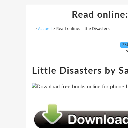
Read online:
>
Accueil
>
Read online: Little Disasters
27.
P
Little Disasters by 