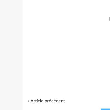
« Article précédent