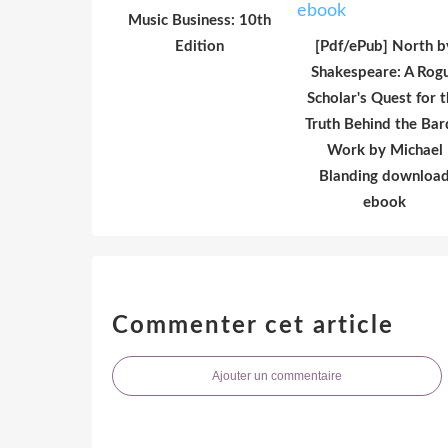
Music Business: 10th
Edition
[Pdf/ePub] North b
Shakespeare: A Rog
Scholar's Quest for 
Truth Behind the Bar
Work by Michael
Blanding downloa
ebook
Commenter cet article
Ajouter un commentaire