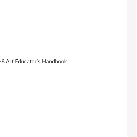
K-8 Art Educator's Handbook