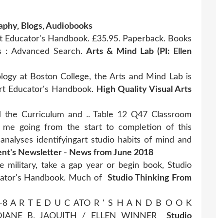
raphy, Blogs, Audiobooks
Art Educator's Handbook. £35.95. Paperback. Books
ks : Advanced Search.
Arts & Mind Lab (PI: Ellen
ogy at Boston College, the Arts and Mind Lab is
Art Educator's Handbook.
High Quality Visual Arts
 the Curriculum and .. Table 12 Q47 Classroom
 me going from the start to completion of this
 analyses identifyingart studio habits of mind and
nt's Newsletter - News from June 2018
e military, take a gap year or begin book, Studio
ucator's Handbook. Much of
Studio Thinking From
K –8 A R T E D U C ATO R ' S H A N D B O O K
 DIANE B. JAQUITH / ELLEN WINNER
Studio