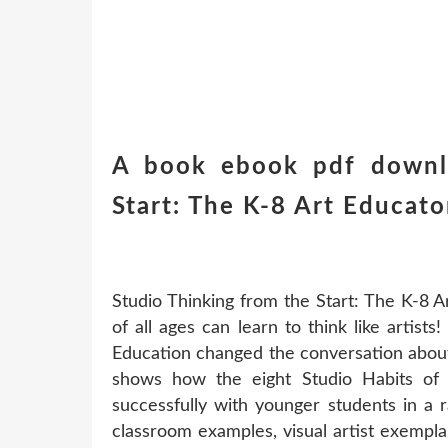
A book ebook pdf downlo
Start: The K-8 Art Educat
Studio Thinking from the Start: The K-8 
of all ages can learn to think like artists
Education changed the conversation about
shows how the eight Studio Habits of
successfully with younger students in a 
classroom examples, visual artist exemplar