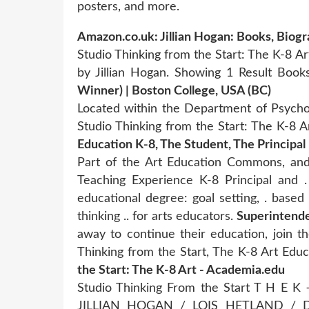
posters, and more.
Amazon.co.uk: Jillian Hogan: Books, Biog
Studio Thinking from the Start: The K-8 
by Jillian Hogan. Showing 1 Result Boo
Winner) | Boston College, USA (BC)
Located within the Department of Psychol
Studio Thinking from the Start: The K-8 
Education K-8, The Student, The Principal
Part of the Art Education Commons, and
Teaching Experience K-8 Principal and .
educational degree: goal setting, . based
thinking .. for arts educators.
Superintende
away to continue their education, join th
Thinking from the Start, The K-8 Art Ed
the Start: The K-8 Art - Academia.edu
Studio Thinking From the Start T H E 
JILLIAN HOGAN / LOIS HETLAND /