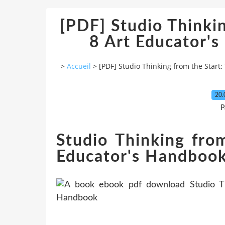
[PDF] Studio Thinkin
8 Art Educator'
>
Accueil
>
[PDF] Studio Thinking from the Start
20.
P
Studio Thinking fro
Educator's Handbook