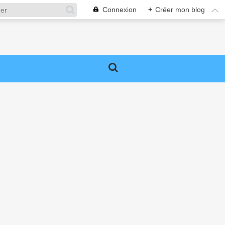
Connexion
+
Créer mon blog