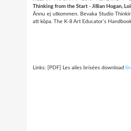
Thinking from the Start - Jillian Hogan, Lo
Ännu ej utkommen. Bevaka Studio Thinking
att köpa. The K-8 Art Educator's Handbook.
Links: [PDF] Les ailes brisées download
li