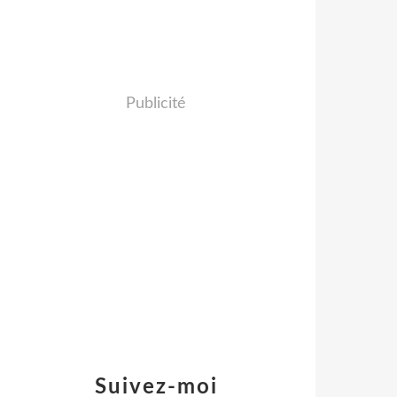
Publicité
Suivez-moi