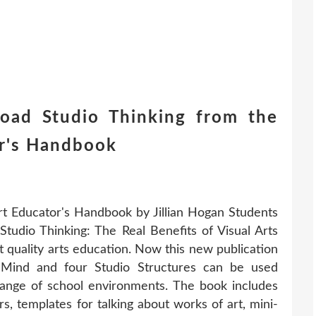
ad Studio Thinking from the
or's Handbook
Art Educator's Handbook by Jillian Hogan Students
! Studio Thinking: The Real Benefits of Visual Arts
 quality arts education. Now this new publication
 Mind and four Studio Structures can be used
range of school environments. The book includes
s, templates for talking about works of art, mini-