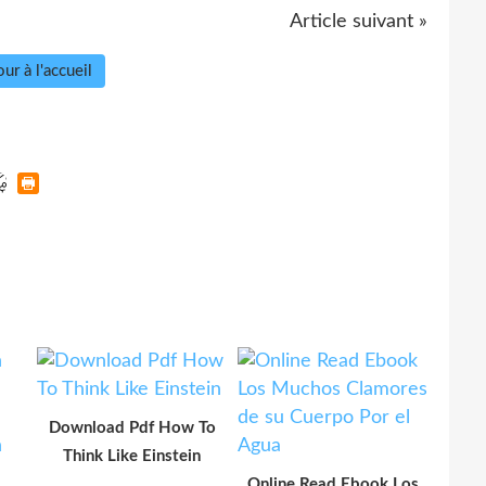
Article suivant »
ur à l'accueil
Download Pdf How To
Think Like Einstein
Online Read Ebook Los