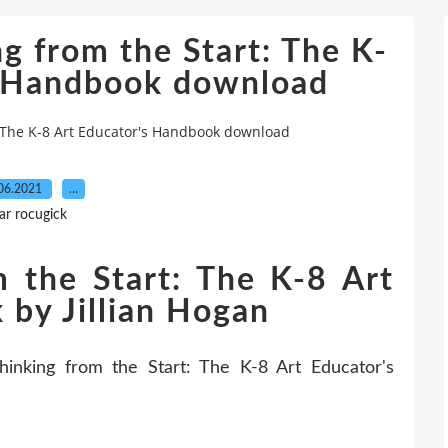
g from the Start: The K-
s Handbook download
: The K-8 Art Educator's Handbook download
06.2021
…
ar rocugick
m the Start: The K-8 Art
 by Jillian Hogan