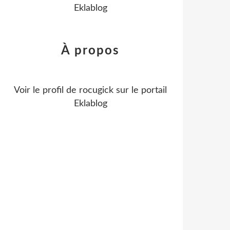
Eklablog
À propos
Voir le profil de
rocugick
sur le portail
Eklablog