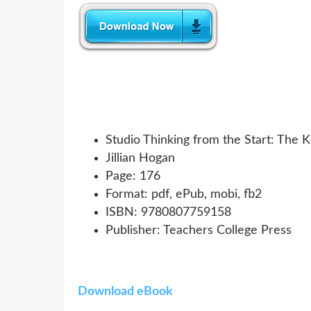
Studio Thinking from the Start: The 
Jillian Hogan
Page: 176
Format: pdf, ePub, mobi, fb2
ISBN: 9780807759158
Publisher: Teachers College Press
Download eBook