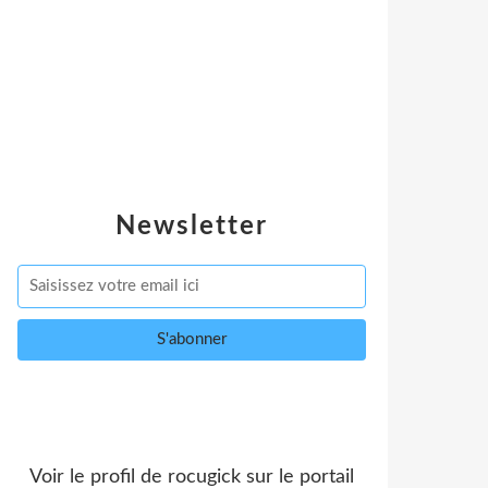
Newsletter
Voir le profil de
rocugick
sur le portail