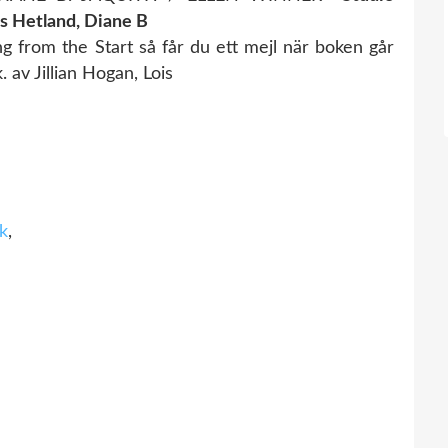
is Hetland, Diane B
 from the Start så får du ett mejl när boken går
 av Jillian Hogan, Lois
nk
,