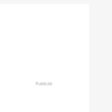
Publicité