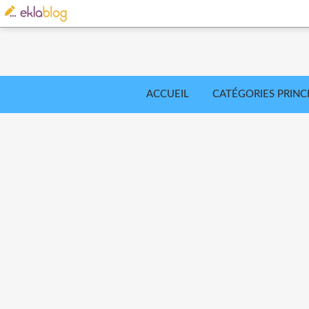
ACCUEIL
CATÉGORIES PRINC