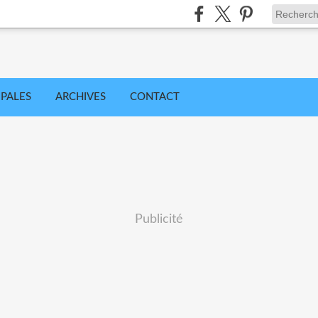
IPALES
ARCHIVES
CONTACT
Publicité