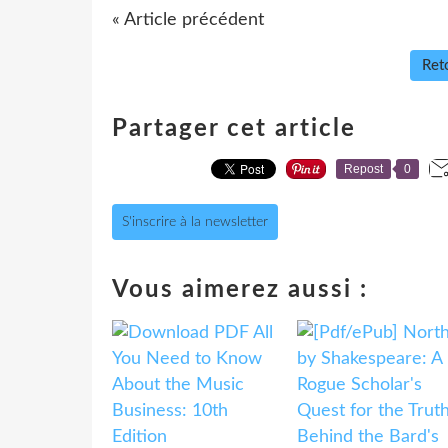
« Article précédent
Reto
Partager cet article
Repost
0
S'inscrire à la newsletter
Vous aimerez aussi :