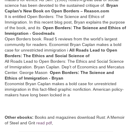
science has been devoted to the sustained critique of.
Bryan
Caplan's New Book on Open Borders – Reason.com
It is entitled Open Borders: The Science and Ethics of
Immigration. In this recent blog post, Bryan explains the purpose
of the book, and its
Open Borders: The Science and Ethics of
Immigration - Goodreads
Open Borders book. Read 5 reviews from the world's largest
community for readers. Economist Bryan Caplan makes a bold
case for unrestricted immigration i
All Roads Lead to Open
Borders: The Ethics and Social Science of
All Roads Lead to Open Borders: The Ethics and Social Science
of Immigration. Bryan Caplan. Dep't of Economics and Mercatus
Center. George Mason
Open Borders: The Science and
Ethics of Immigration - Bryan
Economist Bryan Caplan makes a bold case for unrestricted
immigration in this fact-filled graphic nonfiction. American policy-
makers have long been locked in a
Other ebooks:
Books and magazines download Rust: A Memoir
of Steel and Grit
read pdf
,