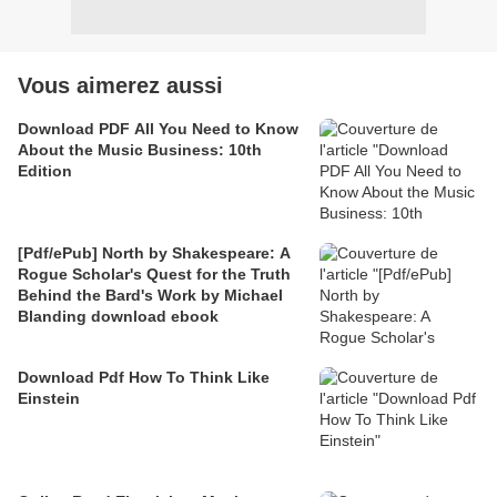
Vous aimerez aussi
Download PDF All You Need to Know
About the Music Business: 10th
Edition
[Pdf/ePub] North by Shakespeare: A
Rogue Scholar's Quest for the Truth
Behind the Bard's Work by Michael
Blanding download ebook
Download Pdf How To Think Like
Einstein