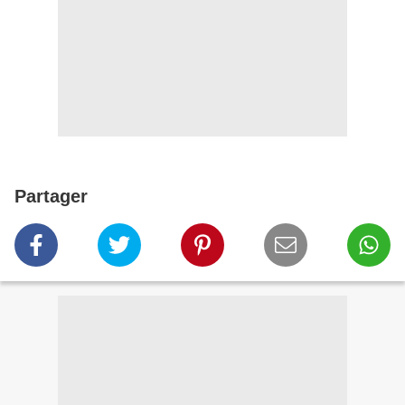
Partager