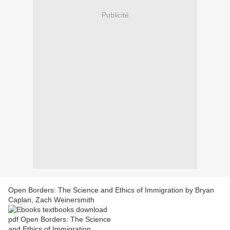
Publicité
Open Borders: The Science and Ethics of Immigration by Bryan
Caplan, Zach Weinersmith