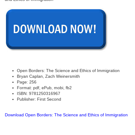
Open Borders: The Science and Ethics of Immigration
Bryan Caplan, Zach Weinersmith
Page: 256
Format: pdf, ePub, mobi, fb2
ISBN: 9781250316967
Publisher: First Second
Download Open Borders: The Science and Ethics of Immigration