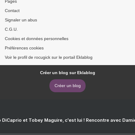
Pages
Julien Momo
Contact
Signaler un abus
C.G.U.
Cookies et données personnelles
Préférences cookies
Voir le profil de rocugick sur le portail Eklablog
Créer un blog sur Eklablog
Créer un blog
 DiCaprio et Tobey Maguire, c'est lui ! Rencontre avec Dam