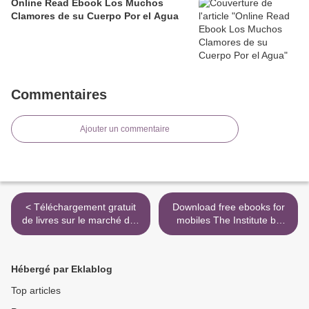
Online Read Ebook Los Muchos
Clamores de su Cuerpo Por el Agua
Commentaires
Ajouter un commentaire
< Téléchargement gratuit
Download free ebooks for
de livres sur le marché des
mobiles The Institute by
actions L'odyssée du 10
Stephen King RTF
(Litterature Francaise) PDF
9781982110567 (English
DJVU CHM
literature) >
Hébergé par Eklablog
9782263157790 par
Raphaël Cosmidis, Philippe
Top articles
Gargov, Christophe Kuchly,