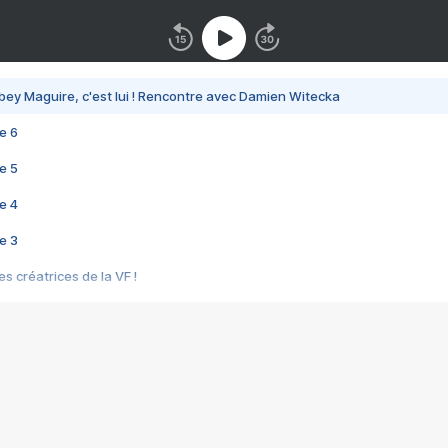
bey Maguire, c'est lui ! Rencontre avec Damien Witecka
e 6
e 5
e 4
e 3
s créatrices de la VF !
e 2
e 1
e Mektoub My Love arrive enfin ! Rencontre avec Shaïn Boumedine et Sal
i : après Toni en famille