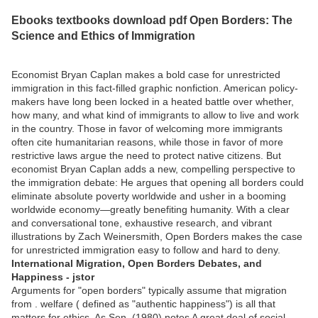
Ebooks textbooks download pdf Open Borders: The
Science and Ethics of Immigration
Economist Bryan Caplan makes a bold case for unrestricted
immigration in this fact-filled graphic nonfiction. American policy-
makers have long been locked in a heated battle over whether,
how many, and what kind of immigrants to allow to live and work
in the country. Those in favor of welcoming more immigrants
often cite humanitarian reasons, while those in favor of more
restrictive laws argue the need to protect native citizens. But
economist Bryan Caplan adds a new, compelling perspective to
the immigration debate: He argues that opening all borders could
eliminate absolute poverty worldwide and usher in a booming
worldwide economy—greatly benefiting humanity. With a clear
and conversational tone, exhaustive research, and vibrant
illustrations by Zach Weinersmith, Open Borders makes the case
for unrestricted immigration easy to follow and hard to deny.
International Migration, Open Borders Debates, and
Happiness - jstor
Arguments for "open borders" typically assume that migration
from . welfare ( defined as "authentic happiness") is all that
matters for ethics. As Sen. (1980) notes A great deal of social