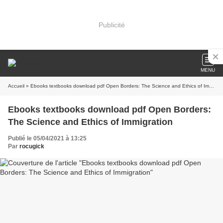
Publicité
MENU
Accueil
» Ebooks textbooks download pdf Open Borders: The Science and Ethics of Immigration
Ebooks textbooks download pdf Open Borders:
The Science and Ethics of Immigration
Publié le 05/04/2021 à 13:25
Par
rocugick