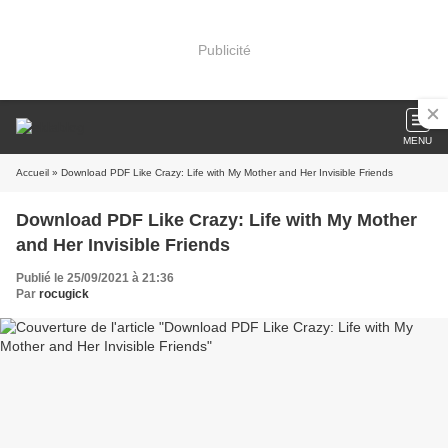
Publicité
MENU
Accueil
» Download PDF Like Crazy: Life with My Mother and Her Invisible Friends
Download PDF Like Crazy: Life with My Mother
and Her Invisible Friends
Publié le 25/09/2021 à 21:36
Par
rocugick