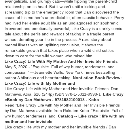
evangelicals, and grumpy cats—while flipping the parent-child
relationship on its head. But it wasn’t until a kicking-and-
screaming trip to the emergency room that Dan discovered the
cause of his mother’s unpredictable, often caustic behavior: Perry
had lived her entire adult life as an undiagnosed schizophrenic.
Irreverent and emotionally powerful, Like Crazy is a darkly comic
tale about the perils and rewards of taking in a fragile parent
without derailing your life in the process. A rare story about
mental illness with an uplifting conclusion, it shows the
remarkable growth that takes place when a wild child settles
down to care for the wild woman who raised him.
Like Crazy: Life With My Mother And Her Invisible Friends
May 5, 2020 - “Exquisite. Full of wry humor, tenderness, and
compassion.” —Jeannette Walls, New York Times bestselling
author A hilarious and heartbreaking
Nonfiction Book Review:
Like Crazy: Life with My Mother and
Like Crazy: Life with My Mother and Her Invisible Friends. Dan
Mathews. Atria, $26 (244p) ISBN 978-1-5011-9998-1
Like Crazy
eBook by Dan Mathews - 9781982100018 - Kobo
Read "Like Crazy Life with My Mother and Her Invisible Friends"
by Dan Mathews available from Rakuten Kobo. “Exquisite. Full of
wry humor, tenderness, and
Catalog -- Like crazy : life with my
mother and her invisible
Like crazy : life with my mother and her invisible friends / Dan