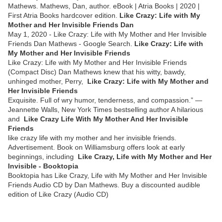
Mathews. Mathews, Dan, author. eBook | Atria Books | 2020 |
First Atria Books hardcover edition.
Like Crazy: Life with My
Mother and Her Invisible Friends Dan
May 1, 2020 - Like Crazy: Life with My Mother and Her Invisible
Friends Dan Mathews - Google Search.
Like Crazy: Life with
My Mother and Her Invisible Friends
Like Crazy: Life with My Mother and Her Invisible Friends
(Compact Disc) Dan Mathews knew that his witty, bawdy,
unhinged mother, Perry,
Like Crazy: Life with My Mother and
Her Invisible Friends
Exquisite. Full of wry humor, tenderness, and compassion.” —
Jeannette Walls, New York Times bestselling author A hilarious
and
Like Crazy Life With My Mother And Her Invisible
Friends
like crazy life with my mother and her invisible friends.
Advertisement. Book on Williamsburg offers look at early
beginnings, including
Like Crazy, Life with My Mother and Her
Invisible - Booktopia
Booktopia has Like Crazy, Life with My Mother and Her Invisible
Friends Audio CD by Dan Mathews. Buy a discounted audible
edition of Like Crazy (Audio CD)