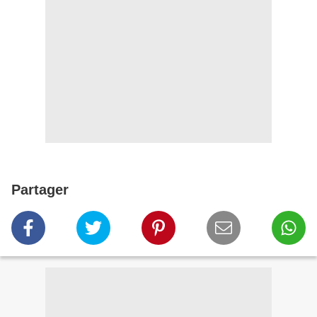
Partager