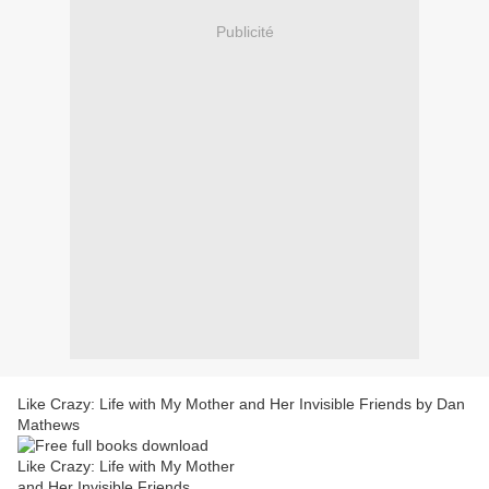
Publicité
Like Crazy: Life with My Mother and Her Invisible Friends by Dan
Mathews