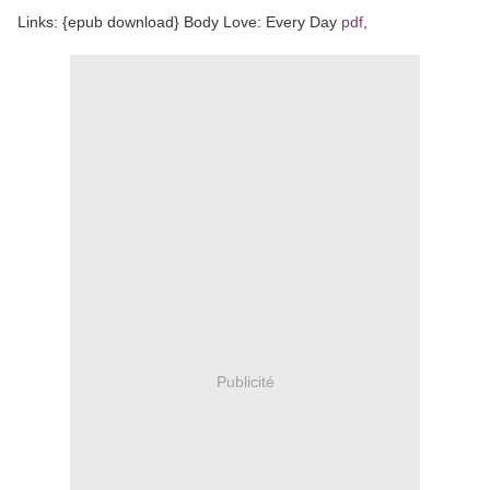
Links: {epub download} Body Love: Every Day
pdf
,
Publicité