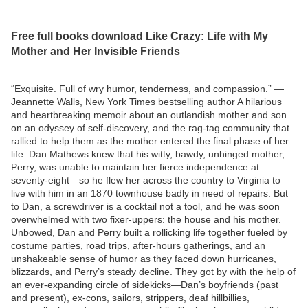
Free full books download Like Crazy: Life with My
Mother and Her Invisible Friends
“Exquisite. Full of wry humor, tenderness, and compassion.” —
Jeannette Walls, New York Times bestselling author A hilarious
and heartbreaking memoir about an outlandish mother and son
on an odyssey of self-discovery, and the rag-tag community that
rallied to help them as the mother entered the final phase of her
life. Dan Mathews knew that his witty, bawdy, unhinged mother,
Perry, was unable to maintain her fierce independence at
seventy-eight—so he flew her across the country to Virginia to
live with him in an 1870 townhouse badly in need of repairs. But
to Dan, a screwdriver is a cocktail not a tool, and he was soon
overwhelmed with two fixer-uppers: the house and his mother.
Unbowed, Dan and Perry built a rollicking life together fueled by
costume parties, road trips, after-hours gatherings, and an
unshakeable sense of humor as they faced down hurricanes,
blizzards, and Perry’s steady decline. They got by with the help of
an ever-expanding circle of sidekicks—Dan’s boyfriends (past
and present), ex-cons, sailors, strippers, deaf hillbillies,