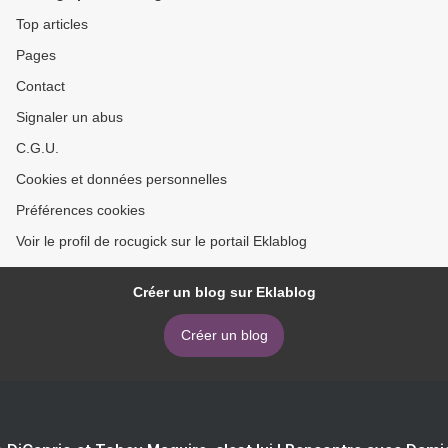
Top articles
Pages
Contact
Signaler un abus
C.G.U.
Cookies et données personnelles
Préférences cookies
Voir le profil de rocugick sur le portail Eklablog
Créer un blog sur Eklablog
Créer un blog