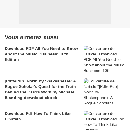
Vous aimerez aussi
Download PDF All You Need to Know
About the Music Business: 10th
Edition
[Pdf/ePub] North by Shakespeare: A
Rogue Scholar's Quest for the Truth
Behind the Bard's Work by Michael
Blanding download ebook
Download Pdf How To Think Like
Einstein