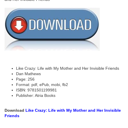
Like Crazy: Life with My Mother and Her Invisible Friends
Dan Mathews
Page: 256
Format: pdf, ePub, mobi, fb2
ISBN: 9781501199981
Publisher: Atria Books
Download
Like Crazy: Life with My Mother and Her Invisible
Friends