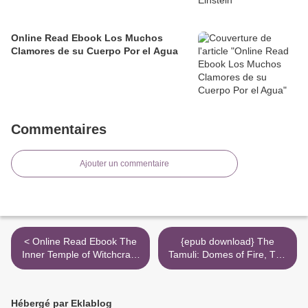
Online Read Ebook Los Muchos
Clamores de su Cuerpo Por el Agua
Commentaires
Ajouter un commentaire
< Online Read Ebook The
{epub download} The
Inner Temple of Witchcraft:
Tamuli: Domes of Fire, The
Magick, Meditation and
Shining Ones, The Hidden
Psychic Development
City >
Hébergé par Eklablog