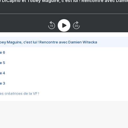
 DiCaprio et Tobey Maguire, c'est lui ! Rencontre avec Dam
bey Maguire, c'est lui ! Rencontre avec Damien Witecka
e 6
e 5
e 4
e 3
s créatrices de la VF !
e 2
e 1
e Mektoub My Love arrive enfin ! Rencontre avec Shaïn Boumedine et Sal