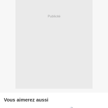
Publicité
Vous aimerez aussi