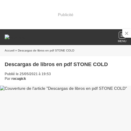
Publicité
MENU
Accueil
» Descargas de libros en pdf STONE COLD
Descargas de libros en pdf STONE COLD
Publié le 25/05/2021 à 19:53
Par
rocugick