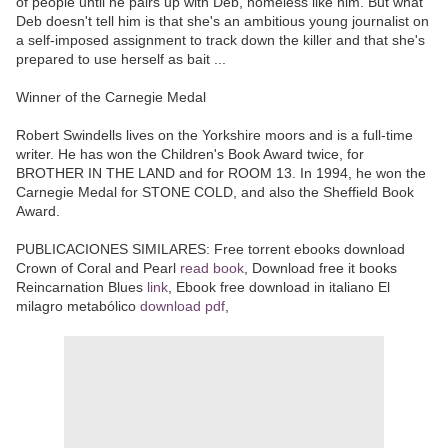
of people until he pairs up with Deb, homeless like him. But what
Deb doesn't tell him is that she's an ambitious young journalist on
a self-imposed assignment to track down the killer and that she's
prepared to use herself as bait ...
Winner of the Carnegie Medal
Robert Swindells lives on the Yorkshire moors and is a full-time
writer. He has won the Children's Book Award twice, for
BROTHER IN THE LAND and for ROOM 13. In 1994, he won the
Carnegie Medal for STONE COLD, and also the Sheffield Book
Award.
PUBLICACIONES SIMILARES: Free torrent ebooks download
Crown of Coral and Pearl
read book
, Download free it books
Reincarnation Blues
link
, Ebook free download in italiano El
milagro metabólico
download pdf
,