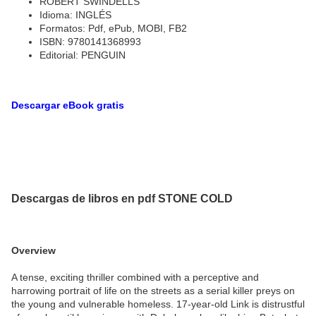
ROBERT SWINDELLS
Idioma: INGLÉS
Formatos: Pdf, ePub, MOBI, FB2
ISBN: 9780141368993
Editorial: PENGUIN
Descargar eBook gratis
Descargas de libros en pdf STONE COLD
Overview
A tense, exciting thriller combined with a perceptive and
harrowing portrait of life on the streets as a serial killer preys on
the young and vulnerable homeless. 17-year-old Link is distrustful