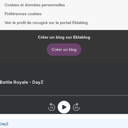
Cookies et données personnelles
Préférences cookies
Voir le profil de rocugick sur le portail Eklablog
Créer un blog sur Eklablog
Créer un blog
 Battle Royale - DayZ
 DayZ