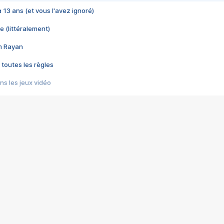
 a 13 ans (et vous l'avez ignoré)
e (littéralement)
im Rayan
 toutes les règles
s les jeux vidéo
us choquant de Rockstar ? - Le scandale BULLY
e plus moche de Steam
du RÊVE tourne au CAUCHEMAR
pendant 8 heures
it… à tort
umiliés par un jeu vidéo
ire - Final Fantasy 8