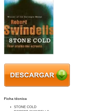
Ficha técnica
STONE COLD