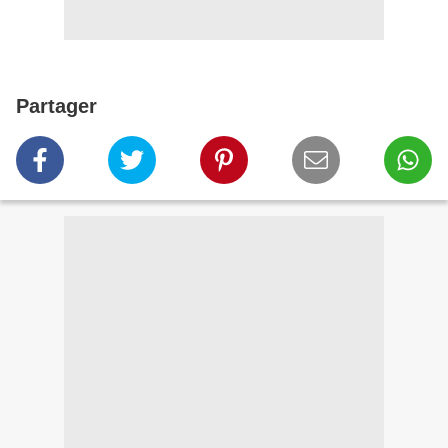
Partager