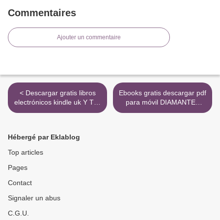
Commentaires
Ajouter un commentaire
< Descargar gratis libros
Ebooks gratis descargar pdf
electrónicos kindle uk Y TÚ,
para móvil DIAMANTES
¿QUÉ ESCUCHAS? in
PARA LA DICTADURA DEL
Spanish 9788415663898
PROLETARIADO
CHM FB2 de VICTOR
9788416537273 PDB RTF
Hébergé par Eklablog
GARCIA DE GOMAR
>
Top articles
Pages
Contact
Signaler un abus
C.G.U.