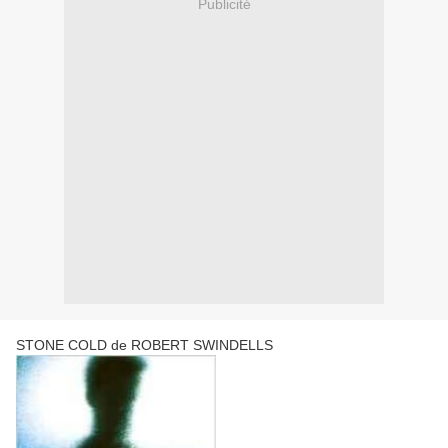
Publicité
STONE COLD de ROBERT SWINDELLS