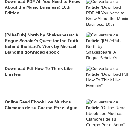
Download PDF All You Need to Know
About the Music Business: 10th
Edition
[Pdf/ePub] North by Shakespeare: A
Rogue Scholar's Quest for the Truth
Behind the Bard's Work by Michael
Blanding download ebook
Download Pdf How To Think Like
Einstein
Online Read Ebook Los Muchos
Clamores de su Cuerpo Por el Agua